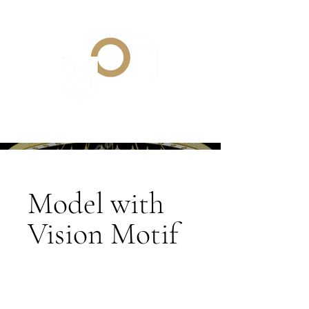
Model with
Vision Motif